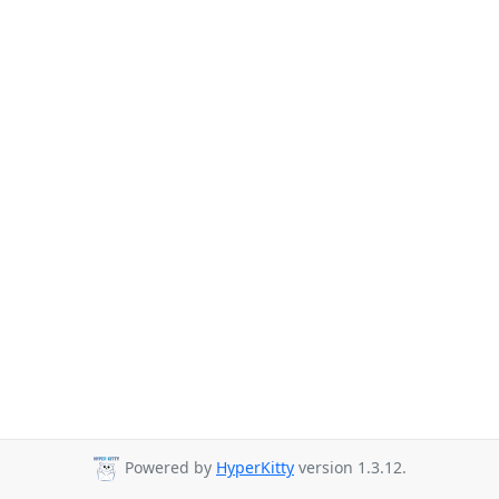
Powered by
HyperKitty
version 1.3.12.