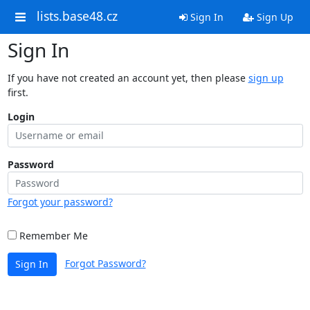
lists.base48.cz
Sign In
Sign Up
Sign In
If you have not created an account yet, then please
sign up
first.
Login
Password
Forgot your password?
Remember Me
Forgot Password?
Sign In