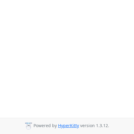
Powered by
HyperKitty
version 1.3.12.