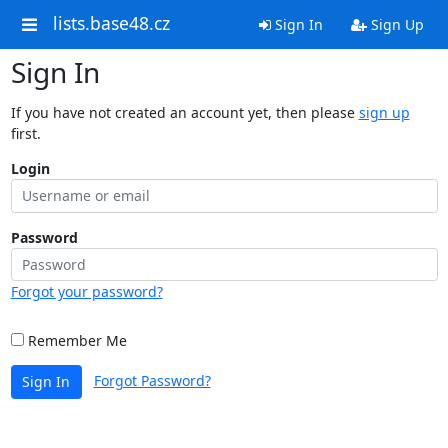
lists.base48.cz
Sign In
Sign Up
Sign In
If you have not created an account yet, then please
sign up
first.
Login
Password
Forgot your password?
Remember Me
Forgot Password?
Sign In