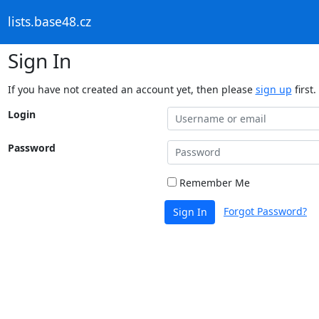
lists.base48.cz
Sign In
If you have not created an account yet, then please
sign up
first.
Login
Password
Remember Me
Forgot Password?
Sign In