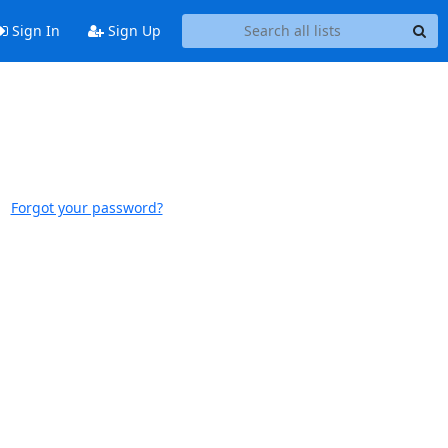
Sign In
Sign Up
Forgot your password?