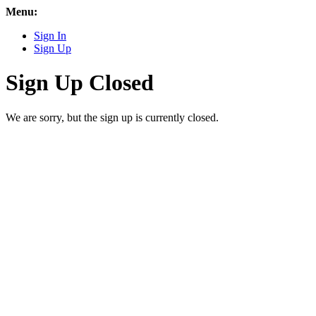
Menu:
Sign In
Sign Up
Sign Up Closed
We are sorry, but the sign up is currently closed.