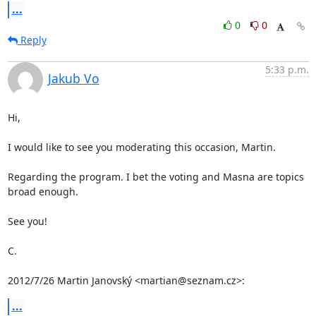
...
0
0
Reply
5:33 p.m.
Jakub Vo
Hi,

I would like to see you moderating this occasion, Martin.

Regarding the program. I bet the voting and Masna are topics 
broad enough.

See you!

C.

2012/7/26 Martin Janovský <martian@seznam.cz>:
...