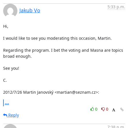
5:33 p.m.
Jakub Vo
Hi,

I would like to see you moderating this occasion, Martin.

Regarding the program. I bet the voting and Masna are topics 
broad enough.

See you!

C.

2012/7/26 Martin Janovský <martian@seznam.cz>:
...
0
0
Reply
7:38 p.m.