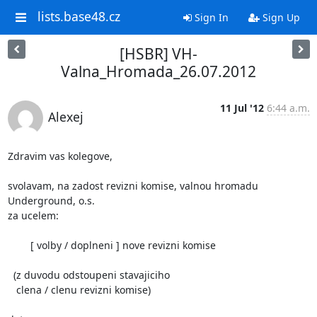
lists.base48.cz
Sign In
Sign Up
[HSBR] VH-
Valna_Hromada_26.07.2012
11 Jul '12
6:44 a.m.
Alexej
Zdravim vas kolegove,

svolavam, na zadost revizni komise, valnou hromadu 
Underground, o.s. 

za ucelem:

	[ volby / doplneni ] nove revizni komise 

  (z duvodu odstoupeni stavajiciho

   clena / clenu revizni komise)
