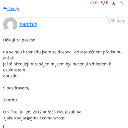
0
0
Reply
7:38 p.m.
XanthiX
Děkuji za pozvání,

na valnou hromadu jsem se dostavil v dostatečném předstihu, 
avšak

ještě před jejím zahájením jsem byl nucen ji vzhledem k 
okolnostem

opustit.

S pozdravem,

XanthiX

On Thu, Jul 26, 2012 at 5:33 PM, Jakub Vo 
<jakub.vojta@gmail.com> wrote: