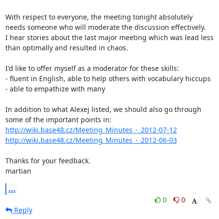
With respect to everyone, the meeting tonight absolutely 
needs someone who will moderate the discussion effectively.

I hear stories about the last major meeting which was lead less 
than optimally and resulted in chaos.

I'd like to offer myself as a moderator for these skills:

- fluent in English, able to help others with vocabulary hiccups  

- able to empathize with many

In addition to what Alexej listed, we should also go through 
http://wiki.base48.cz/Meeting_Minutes_-_2012-07-12
http://wiki.base48.cz/Meeting_Minutes_-_2012-06-03
Thanks for your feedback.

martian
...
0
0
Reply