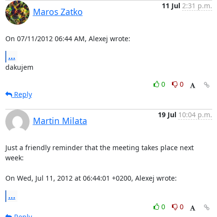
11 Jul
2:31 p.m.
Maros Zatko
On 07/11/2012 06:44 AM, Alexej wrote:
...
dakujem
0
0
Reply
19 Jul
10:04 p.m.
Martin Milata
Just a friendly reminder that the meeting takes place next 
week:

On Wed, Jul 11, 2012 at 06:44:01 +0200, Alexej wrote:
...
0
0
Reply