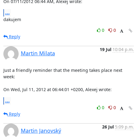
On 07/11/2012 06:44 AM, Alexej wrote:
...
dakujem
0
0
Reply
19 Jul
10:04 p.m.
Martin Milata
Just a friendly reminder that the meeting takes place next 
week:

On Wed, Jul 11, 2012 at 06:44:01 +0200, Alexej wrote:
...
0
0
Reply
26 Jul
5:09 p.m.
Martin Janovský