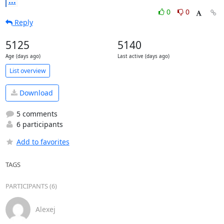
...
0
0
Reply
5125
5140
Age (days ago)
Last active (days ago)
List overview
Download
5 comments
6 participants
Add to favorites
TAGS
PARTICIPANTS (6)
Alexej