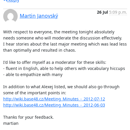
26 Jul
5:09 p.m.
Martin Janovský
With respect to everyone, the meeting tonight absolutely 
needs someone who will moderate the discussion effectively.

I hear stories about the last major meeting which was lead less 
than optimally and resulted in chaos.

I'd like to offer myself as a moderator for these skills:

- fluent in English, able to help others with vocabulary hiccups  

- able to empathize with many

In addition to what Alexej listed, we should also go through 
http://wiki.base48.cz/Meeting_Minutes_-_2012-07-12
http://wiki.base48.cz/Meeting_Minutes_-_2012-06-03
Thanks for your feedback.

martian