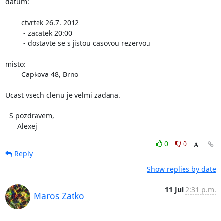
datum:

	ctvrtek 26.7. 2012

	 - zacatek 20:00 

	 - dostavte se s jistou casovou rezervou

misto:

	Capkova 48, Brno

Ucast vsech clenu je velmi zadana.

  S pozdravem,

      Alexej
0
0
Reply
Show replies by date
11 Jul
2:31 p.m.
Maros Zatko