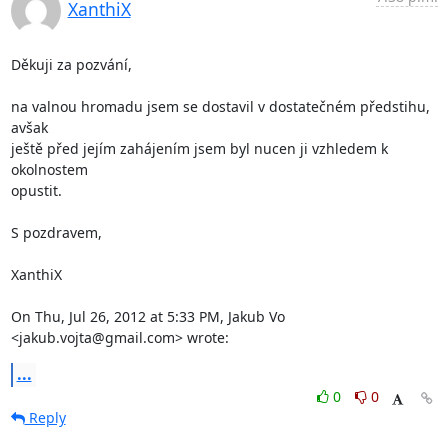
XanthiX
Děkuji za pozvání,

na valnou hromadu jsem se dostavil v dostatečném předstihu, 
avšak

ještě před jejím zahájením jsem byl nucen ji vzhledem k 
okolnostem

opustit.

S pozdravem,

XanthiX

On Thu, Jul 26, 2012 at 5:33 PM, Jakub Vo 
<jakub.vojta@gmail.com> wrote:
...
0
0
Reply