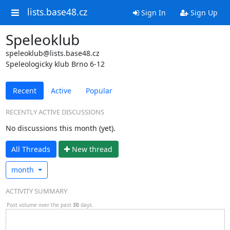
lists.base48.cz
Sign In
Sign Up
Speleoklub
speleoklub@lists.base48.cz
Speleologicky klub Brno 6-12
Recent
Active
Popular
RECENTLY ACTIVE DISCUSSIONS
No discussions this month (yet).
All Threads
N
ew thread
month
ACTIVITY SUMMARY
Post volume over the past
30
days.