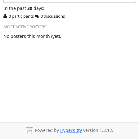
In
the past
30
days:
0 participants
0 discussions
MOST ACTIVE POSTERS
No posters this month (yet).
Powered by
HyperKitty
version 1.3.12.