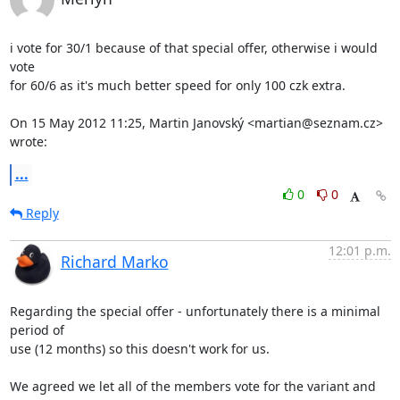
i vote for 30/1 because of that special offer, otherwise i would 
vote

for 60/6 as it's much better speed for only 100 czk extra.

On 15 May 2012 11:25, Martin Janovský <martian@seznam.cz> 
wrote:
...
0
0
Reply
12:01 p.m.
Richard Marko
Regarding the special offer - unfortunately there is a minimal 
period of

use (12 months) so this doesn't work for us.

We agreed we let all of the members vote for the variant and 