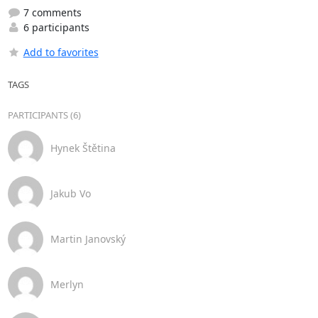
7 comments
6 participants
Add to favorites
TAGS
PARTICIPANTS (6)
Hynek Štětina
Jakub Vo
Martin Janovský
Merlyn