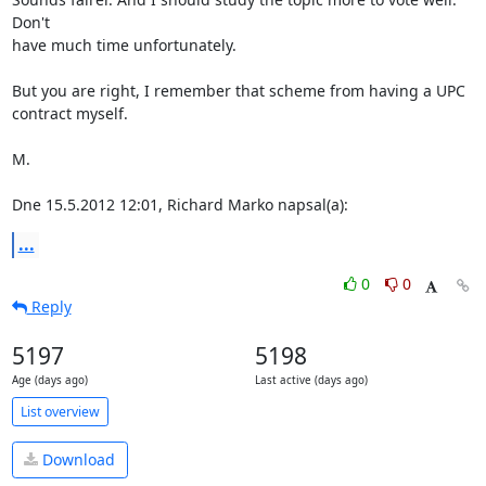
Don't 

have much time unfortunately.

But you are right, I remember that scheme from having a UPC 
contract myself.

M.

Dne 15.5.2012 12:01, Richard Marko napsal(a):
...
0
0
Reply
5197
5198
Age (days ago)
Last active (days ago)
List overview
Download