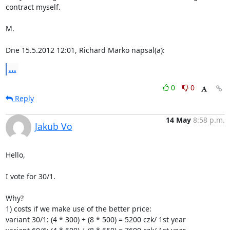
contract myself.

M.

Dne 15.5.2012 12:01, Richard Marko napsal(a):
...
0
0
Reply
14 May
8:58 p.m.
Jakub Vo
Hello,

I vote for 30/1.

Why?

1) costs if we make use of the better price:

variant 30/1: (4 * 300) + (8 * 500) = 5200 czk/ 1st year
