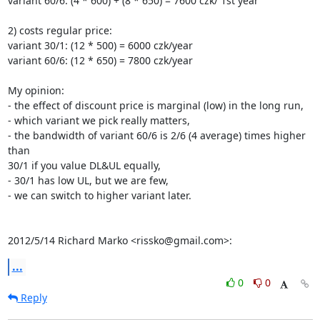
variant 60/6: (4 * 600) + (8 * 650) = 7600 czk/ 1st year

2) costs regular price:

variant 30/1: (12 * 500) = 6000 czk/year

variant 60/6: (12 * 650) = 7800 czk/year

My opinion:

- the effect of discount price is marginal (low) in the long run,

- which variant we pick really matters,

- the bandwidth of variant 60/6 is 2/6 (4 average) times higher 
than

30/1 if you value DL&UL equally,

- 30/1 has low UL, but we are few,

- we can switch to higher variant later.

2012/5/14 Richard Marko <rissko@gmail.com>:
...
0
0
Reply