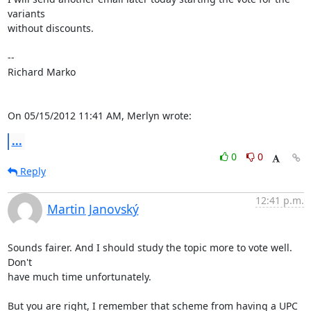
variants

without discounts.

-- 

Richard Marko

On 05/15/2012 11:41 AM, Merlyn wrote:
...
0
0
Reply
12:41 p.m.
Martin Janovský
Sounds fairer. And I should study the topic more to vote well. 
Don't 

have much time unfortunately.

But you are right, I remember that scheme from having a UPC 