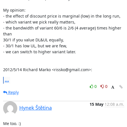
My opinion:

- the effect of discount price is marginal (low) in the long run,

- which variant we pick really matters,

- the bandwidth of variant 60/6 is 2/6 (4 average) times higher 
than

30/1 if you value DL&UL equally,

- 30/1 has low UL, but we are few,

- we can switch to higher variant later.

2012/5/14 Richard Marko <rissko@gmail.com>:
...
0
0
Reply
15 May
12:08 a.m.
Hynek Štětina
Me too. :)
