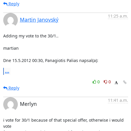
Reply
11:25 a.m.
Martin Janovský
Adding my vote to the 30/1..

martian

Dne 15.5.2012 00:30, Panagiotis Palias napsal(a):
...
0
0
Reply
11:41 a.m.
Merlyn
i vote for 30/1 because of that special offer, otherwise i would 
vote
