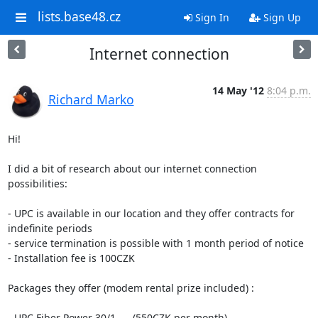
lists.base48.cz
Sign In
Sign Up
Internet connection
14 May '12
8:04 p.m.
Richard Marko
Hi!

I did a bit of research about our internet connection 
possibilities:

- UPC is available in our location and they offer contracts for

indefinite periods

- service termination is possible with 1 month period of notice

- Installation fee is 100CZK

Packages they offer (modem rental prize included) :

- UPC Fiber Power 30/1      (550CZK per month)
