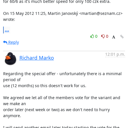
for 60/6 as it's much better speed for only 100 czk extra.

On 15 May 2012 11:25, Martin Janovský <martian@seznam.cz> 
wrote:
...
0
0
Reply
12:01 p.m.
Richard Marko
Regarding the special offer - unfortunately there is a minimal 
period of

use (12 months) so this doesn't work for us.

We agreed we let all of the members vote for the variant and 
we make an

order later (next week or two) as we don't need to hurry 
anymore.

I will send another email later today starting the vote for the 