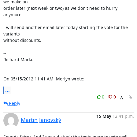
we make an

order later (next week or two) as we don't need to hurry 
anymore.

I will send another email later today starting the vote for the 
variants

without discounts.

-- 

Richard Marko

On 05/15/2012 11:41 AM, Merlyn wrote:
...
0
0
Reply
15 May
12:41 p.m.
Martin Janovský
Sounds fairer. And I should study the topic more to vote well. 