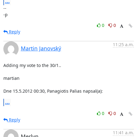
...
-- 

-p
0
0
Reply
11:25 a.m.
Martin Janovský
Adding my vote to the 30/1..

martian

Dne 15.5.2012 00:30, Panagiotis Palias napsal(a):
...
0
0
Reply
11:41 a.m.
Merlyn