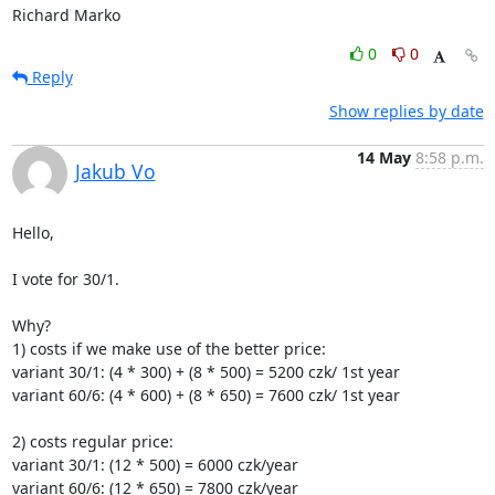
Richard Marko
0
0
Reply
Show replies by date
14 May
8:58 p.m.
Jakub Vo
Hello,

I vote for 30/1.

Why?

1) costs if we make use of the better price:

variant 30/1: (4 * 300) + (8 * 500) = 5200 czk/ 1st year

variant 60/6: (4 * 600) + (8 * 650) = 7600 czk/ 1st year

2) costs regular price:

variant 30/1: (12 * 500) = 6000 czk/year

variant 60/6: (12 * 650) = 7800 czk/year
