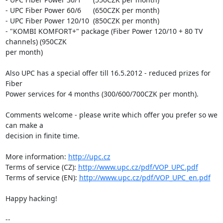
- UPC Fiber Power 60/6      (650CZK per month)

- UPC Fiber Power 120/10  (850CZK per month)

- "KOMBI KOMFORT+" package (Fiber Power 120/10 + 80 TV 
channels) (950CZK

per month)

Also UPC has a special offer till 16.5.2012 - reduced prizes for 
Fiber

Power services for 4 months (300/600/700CZK per month).

Comments welcome - please write which offer you prefer so we 
can make a

decision in finite time.

More information: 
http://upc.cz
Terms of service (CZ): 
http://www.upc.cz/pdf/VOP_UPC.pdf
Terms of service (EN): 
http://www.upc.cz/pdf/VOP_UPC_en.pdf
Happy hacking!

-- 
