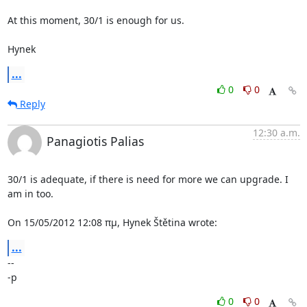
At this moment, 30/1 is enough for us.

Hynek
...
0
0
Reply
12:30 a.m.
Panagiotis Palias
30/1 is adequate, if there is need for more we can upgrade. I 
am in too.

On 15/05/2012 12:08 πμ, Hynek Štětina wrote:
...
-- 

-p
0
0