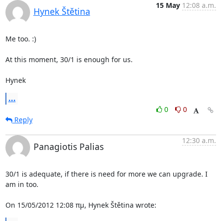
15 May
12:08 a.m.
Hynek Štětina
Me too. :)

At this moment, 30/1 is enough for us.

Hynek
...
0
0
Reply
12:30 a.m.
Panagiotis Palias
30/1 is adequate, if there is need for more we can upgrade. I 
am in too.

On 15/05/2012 12:08 πμ, Hynek Štětina wrote: