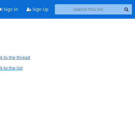
Sign In
Sign Up
k to the thread
 to the list