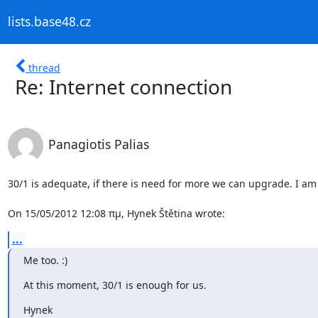
lists.base48.cz
thread
Re: Internet connection
Panagiotis Palias
30/1 is adequate, if there is need for more we can upgrade. I am i
On 15/05/2012 12:08 πμ, Hynek Štětina wrote:
...
Me too. :)
At this moment, 30/1 is enough for us.
Hynek