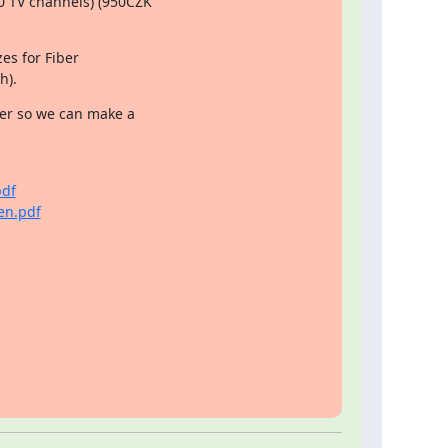
 TV channels) (950CZK

es for Fiber

h).
er so we can make a

pdf
en.pdf