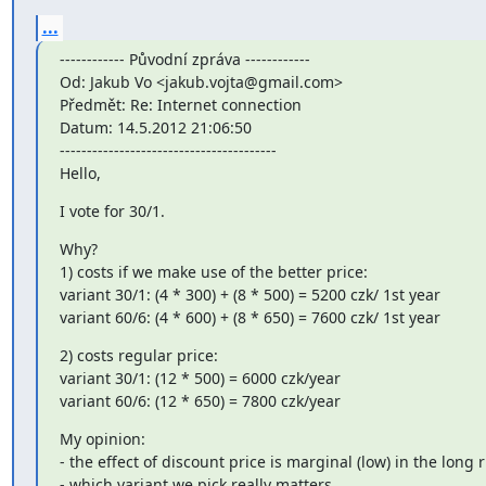
...
------------ Původní zpráva ------------

Od: Jakub Vo <jakub.vojta@gmail.com>

Předmět: Re: Internet connection

Datum: 14.5.2012 21:06:50

----------------------------------------

Hello,
I vote for 30/1.
Why?

1) costs if we make use of the better price:

variant 30/1: (4 * 300) + (8 * 500) = 5200 czk/ 1st year

variant 60/6: (4 * 600) + (8 * 650) = 7600 czk/ 1st year
2) costs regular price:

variant 30/1: (12 * 500) = 6000 czk/year

variant 60/6: (12 * 650) = 7800 czk/year
My opinion:

- the effect of discount price is marginal (low) in the long r
- which variant we pick really matters,
