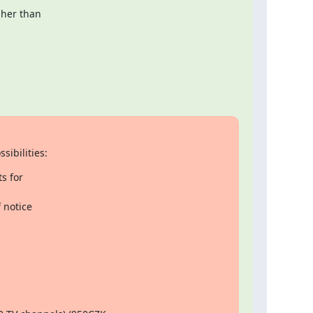
her than

sibilities:
s for

notice
