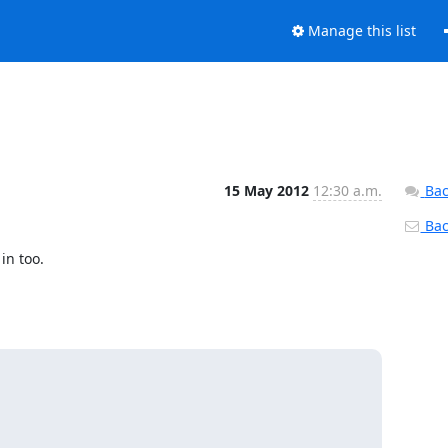
Manage this list
15 May 2012
12:30 a.m.
Bac
Back
n too.
