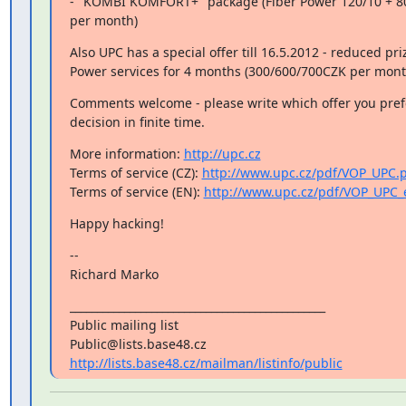
- "KOMBI KOMFORT+" package (Fiber Power 120/10 + 80
per month)
Also UPC has a special offer till 16.5.2012 - reduced priz
Power services for 4 months (300/600/700CZK per mont
Comments welcome - please write which offer you pref
decision in finite time.
More information: 
http://upc.cz
Terms of service (CZ): 
http://www.upc.cz/pdf/VOP_UPC.
Terms of service (EN): 
http://www.upc.cz/pdf/VOP_UPC_
Happy hacking!
--

Richard Marko
_______________________________________________

Public mailing list

http://lists.base48.cz/mailman/listinfo/public