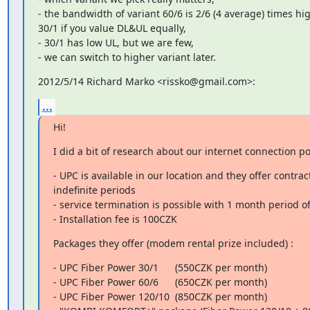
- the bandwidth of variant 60/6 is 2/6 (4 average) times hig
30/1 if you value DL&UL equally,

- 30/1 has low UL, but we are few,

- we can switch to higher variant later.
2012/5/14 Richard Marko <rissko@gmail.com>:
...
Hi!
I did a bit of research about our internet connection pos
- UPC is available in our location and they offer contract
indefinite periods

- service termination is possible with 1 month period of 
- Installation fee is 100CZK
Packages they offer (modem rental prize included) :
- UPC Fiber Power 30/1      (550CZK per month)

- UPC Fiber Power 60/6      (650CZK per month)

- UPC Fiber Power 120/10  (850CZK per month)
