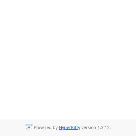
Powered by
HyperKitty
version 1.3.12.