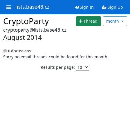
lists.base48.cz
Sign In
Sign Up
CryptoParty
Thread
month
cryptoparty@lists.base48.cz
August 2014
0 discussions
Sorry no email threads could be found for this month.
Results per page: