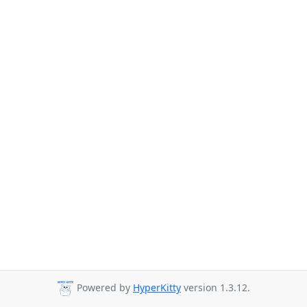
Powered by
HyperKitty
version 1.3.12.