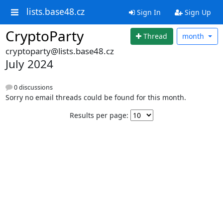
lists.base48.cz
Sign In
Sign Up
CryptoParty
Thread
month
cryptoparty@lists.base48.cz
July 2024
0 discussions
Sorry no email threads could be found for this month.
Results per page: