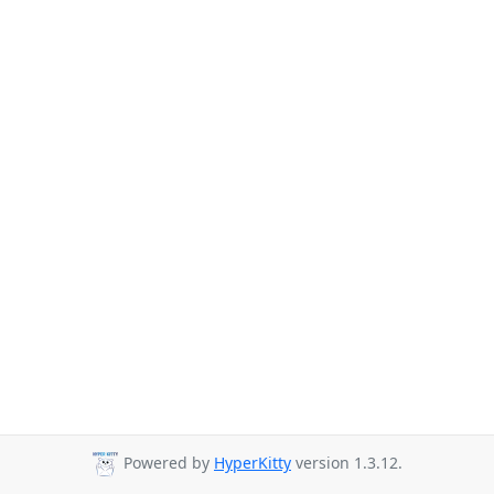
Powered by
HyperKitty
version 1.3.12.