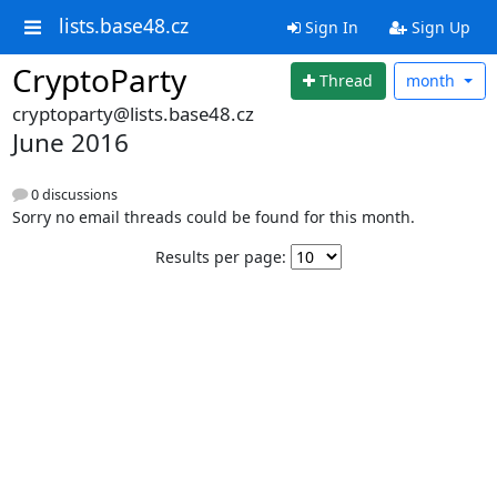
lists.base48.cz
Sign In
Sign Up
CryptoParty
Thread
month
cryptoparty@lists.base48.cz
June 2016
0 discussions
Sorry no email threads could be found for this month.
Results per page: