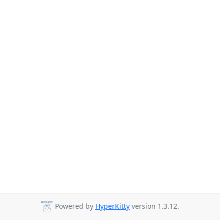
Powered by
HyperKitty
version 1.3.12.