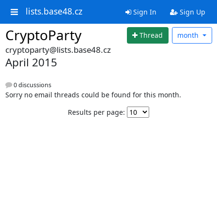
lists.base48.cz
Sign In
Sign Up
CryptoParty
Thread
month
cryptoparty@lists.base48.cz
April 2015
0 discussions
Sorry no email threads could be found for this month.
Results per page: