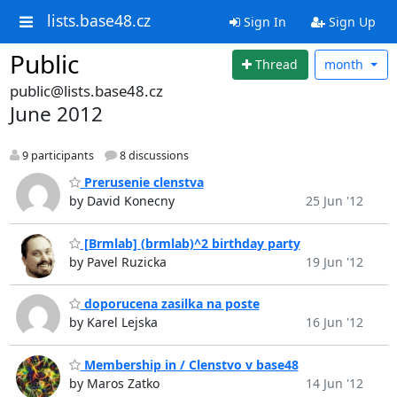
lists.base48.cz
Sign In
Sign Up
Public
Thread
month
public@lists.base48.cz
June 2012
9 participants
8 discussions
Prerusenie clenstva
by David Konecny
25 Jun '12
[Brmlab] (brmlab)^2 birthday party
by Pavel Ruzicka
19 Jun '12
doporucena zasilka na poste
by Karel Lejska
16 Jun '12
Membership in / Clenstvo v base48
by Maros Zatko
14 Jun '12