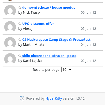
domovni schuze / house meetup
by Nick Twisp
06 Jun '12
UPC_discount_offer
by Alexej
05 Jun '12
CS Hackerspace Camp Stage @ FreezeFest
by Martin Milata
04 Jun '12
sidlo obcanskeho sdruzeni, posta
by Karel Lejska
02 Jun '12
Results per page:
Powered by
HyperKitty
version 1.3.12.