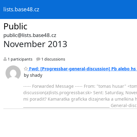
lists.base48.cz
Public
public@lists.base48.cz
November 2013
1 participants
1 discussions
Fwd: [Progressbar-general-discussion] Pb alebo hs 
by shady
----- Forwarded Message ----- From: "tomas husar" <to
discussion(a)lists.progressbar.sk> Sent: Saturday, Nove
mi poradit? Kamaratka graficka dizajnerka a umelkina
_______________________________________________ General-di