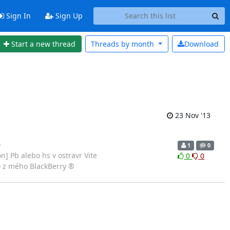
Sign In
Sign Up
Start a new thread
Threads by
month
Download
23 Nov '13
-
1
0
] Pb alebo hs v ostravr Vite
0
0
o z mého BlackBerry ®