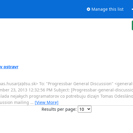
Manage this list
v ostravr
mas.husar(a)dsu.sk> To: "Progressbar General Discussion" <general
mber 23, 2013 12:32:56 PM Subject: [Progressbar-general-discussion
 hlada nejakych programatorov co potrebuju dizajn Tomas Odeslán
scussion mailing
…
[View More]
Results per page: