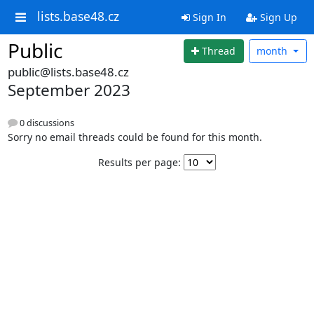
lists.base48.cz
Sign In
Sign Up
Public
Thread
month
public@lists.base48.cz
September 2023
0 discussions
Sorry no email threads could be found for this month.
Results per page: