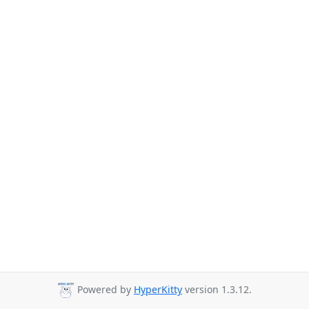
Powered by
HyperKitty
version 1.3.12.