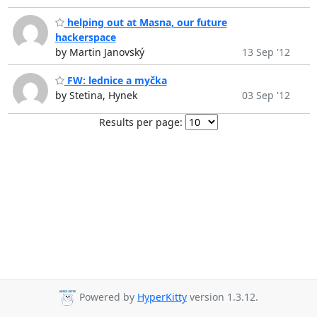
helping out at Masna, our future
hackerspace
by Martin Janovský
13 Sep '12
FW: lednice a myčka
by Stetina, Hynek
03 Sep '12
Results per page:
Powered by
HyperKitty
version 1.3.12.