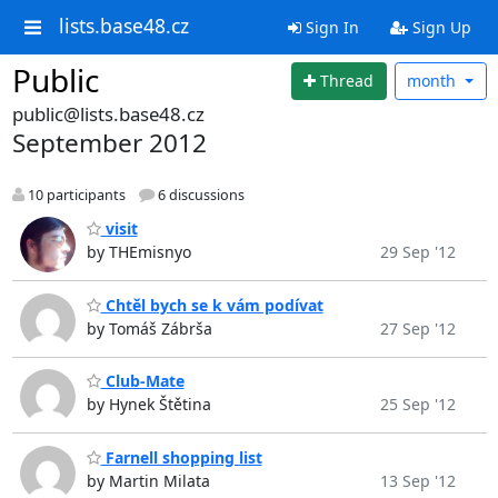
lists.base48.cz
Sign In
Sign Up
Public
Thread
month
public@lists.base48.cz
September 2012
10 participants
6 discussions
visit
by THEmisnyo
29 Sep '12
Chtěl bych se k vám podívat
by Tomáš Zábrša
27 Sep '12
Club-Mate
by Hynek Štětina
25 Sep '12
Farnell shopping list
by Martin Milata
13 Sep '12