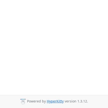
Powered by
HyperKitty
version 1.3.12.