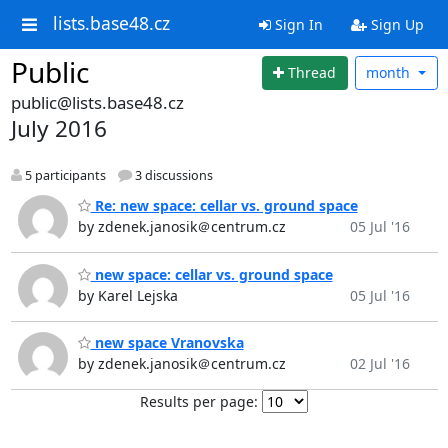
lists.base48.cz
Sign In
Sign Up
Public
Thread
month
public@lists.base48.cz
July 2016
5 participants
3 discussions
Re: new space: cellar vs. ground space
by zdenek.janosik＠centrum.cz
05 Jul '16
new space: cellar vs. ground space
by Karel Lejska
05 Jul '16
new space Vranovska
by zdenek.janosik＠centrum.cz
02 Jul '16
Results per page: