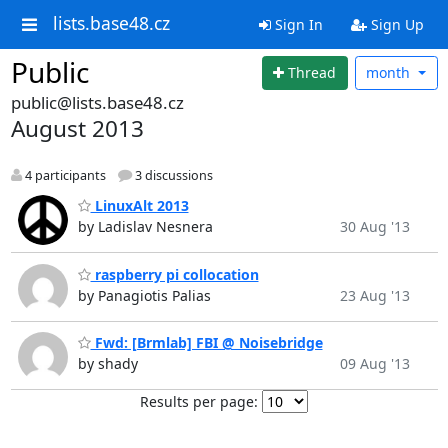
lists.base48.cz
Sign In
Sign Up
Public
Thread
month
public@lists.base48.cz
August 2013
4 participants
3 discussions
LinuxAlt 2013
by Ladislav Nesnera
30 Aug '13
raspberry pi collocation
by Panagiotis Palias
23 Aug '13
Fwd: [Brmlab] FBI @ Noisebridge
by shady
09 Aug '13
Results per page: