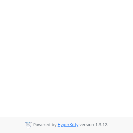
Powered by
HyperKitty
version 1.3.12.