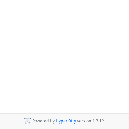
Powered by
HyperKitty
version 1.3.12.