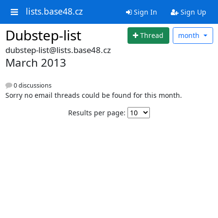
lists.base48.cz
Sign In
Sign Up
Dubstep-list
Thread
month
dubstep-list@lists.base48.cz
March 2013
0 discussions
Sorry no email threads could be found for this month.
Results per page: