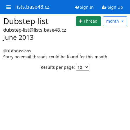
lists.base48.cz
Sign In
Sign Up
Dubstep-list
Thread
month
dubstep-list@lists.base48.cz
June 2013
0 discussions
Sorry no email threads could be found for this month.
Results per page: