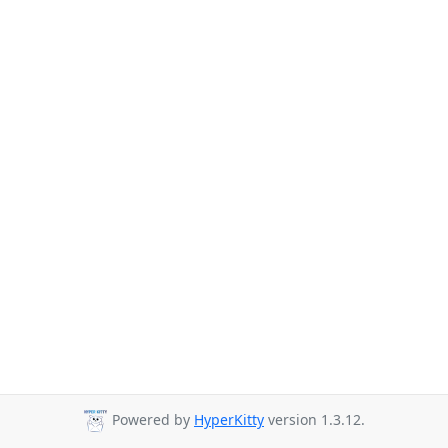
Powered by
HyperKitty
version 1.3.12.