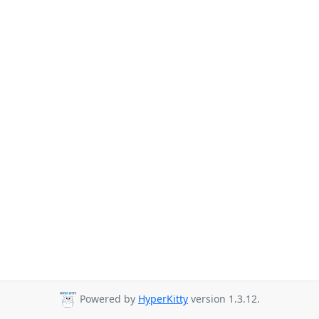
Powered by
HyperKitty
version 1.3.12.