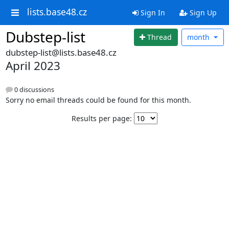
lists.base48.cz
Sign In
Sign Up
Dubstep-list
Thread
month
dubstep-list@lists.base48.cz
April 2023
0 discussions
Sorry no email threads could be found for this month.
Results per page: