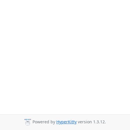
Powered by
HyperKitty
version 1.3.12.