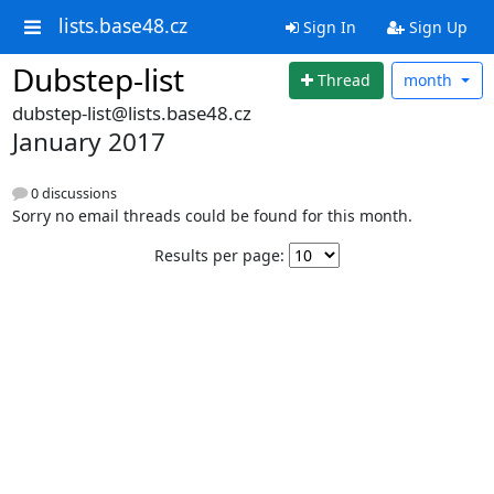
lists.base48.cz
Sign In
Sign Up
Dubstep-list
Thread
month
dubstep-list@lists.base48.cz
January 2017
0 discussions
Sorry no email threads could be found for this month.
Results per page: