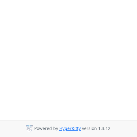
Powered by
HyperKitty
version 1.3.12.