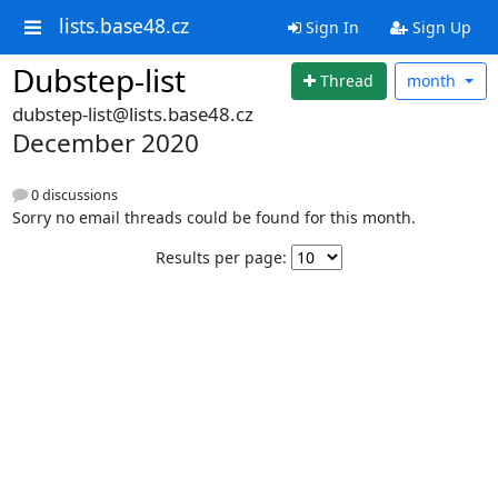
lists.base48.cz
Sign In
Sign Up
Dubstep-list
Thread
month
dubstep-list@lists.base48.cz
December 2020
0 discussions
Sorry no email threads could be found for this month.
Results per page: