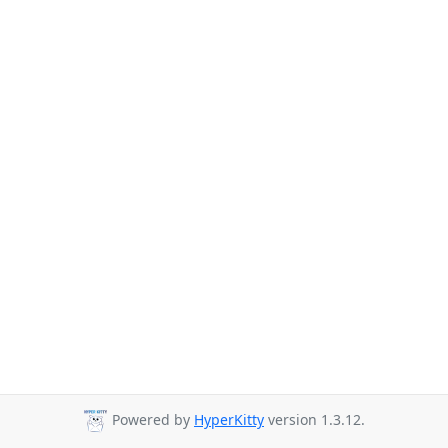
Powered by
HyperKitty
version 1.3.12.