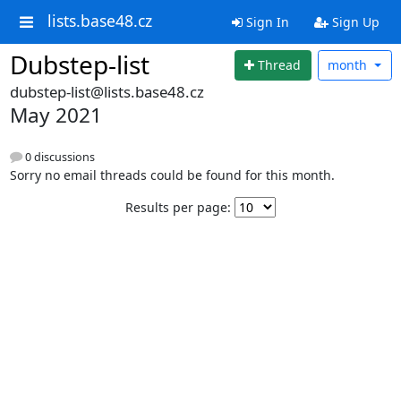
lists.base48.cz
Sign In
Sign Up
Dubstep-list
Thread
month
dubstep-list@lists.base48.cz
May 2021
0 discussions
Sorry no email threads could be found for this month.
Results per page: