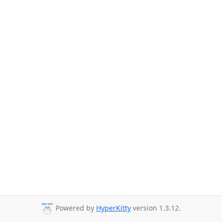
Powered by
HyperKitty
version 1.3.12.