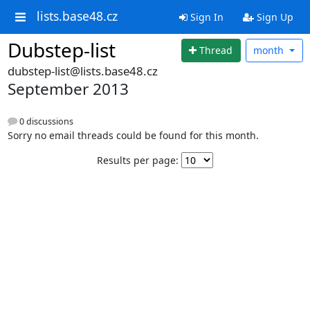
lists.base48.cz
Sign In
Sign Up
Dubstep-list
Thread
month
dubstep-list@lists.base48.cz
September 2013
0 discussions
Sorry no email threads could be found for this month.
Results per page: