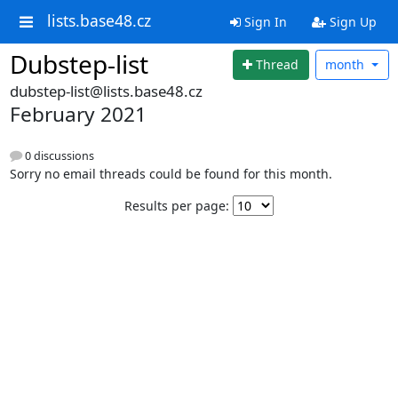
lists.base48.cz
Sign In
Sign Up
Dubstep-list
Thread
month
dubstep-list@lists.base48.cz
February 2021
0 discussions
Sorry no email threads could be found for this month.
Results per page: