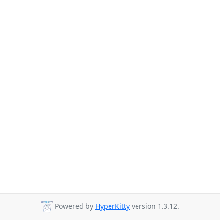
Powered by
HyperKitty
version 1.3.12.