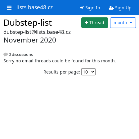
lists.base48.cz
Sign In
Sign Up
Dubstep-list
Thread
month
dubstep-list@lists.base48.cz
November 2020
0 discussions
Sorry no email threads could be found for this month.
Results per page: