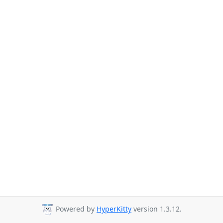
Powered by
HyperKitty
version 1.3.12.