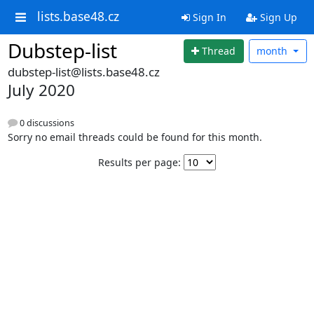
lists.base48.cz
Sign In
Sign Up
Dubstep-list
Thread
month
dubstep-list@lists.base48.cz
July 2020
0 discussions
Sorry no email threads could be found for this month.
Results per page: