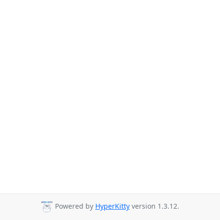
Powered by
HyperKitty
version 1.3.12.