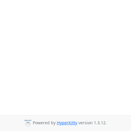
Powered by
HyperKitty
version 1.3.12.