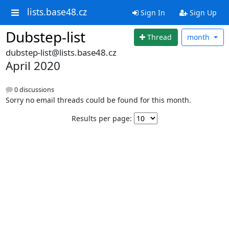
lists.base48.cz
Sign In
Sign Up
Dubstep-list
Thread
month
dubstep-list@lists.base48.cz
April 2020
0 discussions
Sorry no email threads could be found for this month.
Results per page: